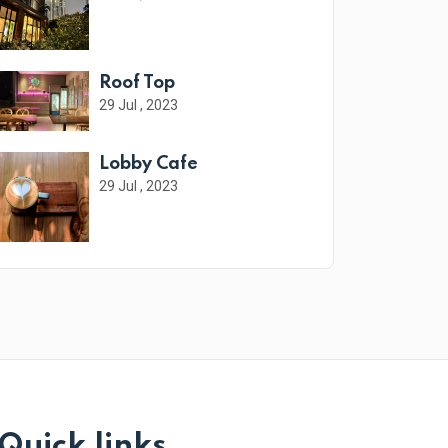
Roof Top
29 Jul , 2023
Lobby Cafe
29 Jul , 2023
Quick links