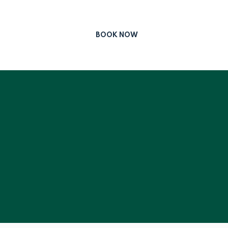
BOOK NOW