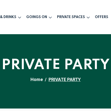
 & DRINKS
GOINGS ON
PRIVATE SPACES
OFFERS
PRIVATE PARTY
Home
PRIVATE PARTY