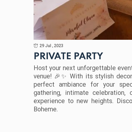
29 Jul , 2023
PRIVATE PARTY
Host your next unforgettable event
venue!
With its stylish deco
🎉✨
perfect ambiance for your spec
gathering, intimate celebration,
experience to new heights. Disco
Boheme.