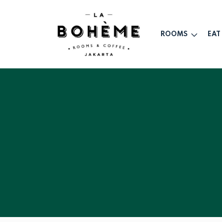
ROOMS
EAT