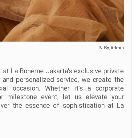
By, Admin
 at La Boheme Jakarta's exclusive private
r and personalized service, we create the
ial occasion. Whether it's a corporate
 or milestone event, let us elevate your
ver the essence of sophistication at La