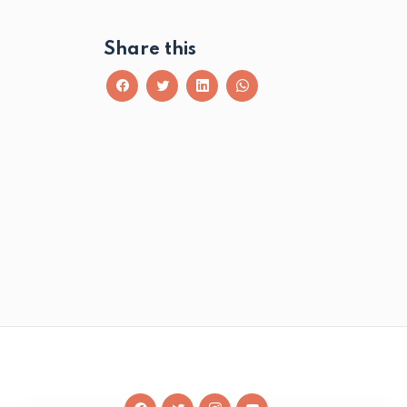
Share this