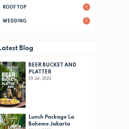
1
ROOF TOP
1
WEDDING
Latest Blog
BEER BUCKET AND
PLATTER
29 Jul , 2023
Lunch Package La
Boheme Jakarta