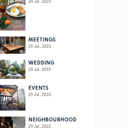
29 Jul , 2023
MEETINGS
29 Jul , 2023
WEDDING
29 Jul , 2023
EVENTS
29 Jul , 2023
NEIGHBOURHOOD
29 Jul , 2023