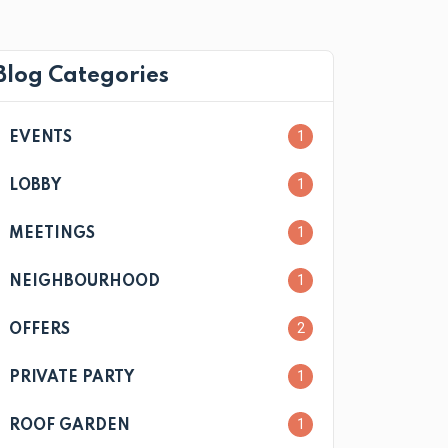
Blog Categories
1
EVENTS
1
LOBBY
1
MEETINGS
1
NEIGHBOURHOOD
2
OFFERS
1
PRIVATE PARTY
1
ROOF GARDEN